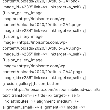
content/uploads/2020/10/titulo-GA1.png»
image_id=»233″ link=»» linktarget=»_self» /]
[fusion_gallery_image
image=»https://inbisonte.com/wp-
content/uploads/2020/10/titulo-GA2.png»
image_id=»234″ link=»» linktarget=»_self» /]
[fusion_gallery_image
image=»https://inbisonte.com/wp-
content/uploads/2020/10/titulo-GA3.png»
image_id=»235″ link=»» linktarget=»_self» /]
[fusion_gallery_image
image=»https://inbisonte.com/wp-
content/uploads/2020/10/titulo-GA41.png»
image_id=»236″ link=»» linktarget=»_self» /]
[/fusion_gallery][fusion_button
link=»https://inbisonte.com/responsabilidad-social/»
text_transform=»» title=»» target=»_self»
link_attributes=»» alignment_medium=»»
alignment_small=»» alignment=»» modal=»»