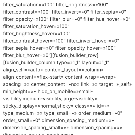
filter_saturation=»100″ filter_brightness=»100″
filter_contrast=»100″ filter_invert=»0″ filter_sepia=»0″
filter_opacity=»100″ filter_blur=»0″ filter_hue_hover=»0″
filter_saturation_hover=»100″
filter_brightness_hover=»100″
filter_contrast_hover=»100″ filter_invert_hover=»0″
filter_sepia_hover=»0″ filter_opacity_hover=»100″
filter_blur_hover=»0″][fusion_builder_row]
[fusion_builder_column type=»1_1″ layout=»1_1″
align_self=»auto» content_layout=»column»
align_content=»flex-start» content_wrap=»wrap»
spacing=»» center_content=»no» link=»» target=»_self»
min_height=»» hide_on_mobile=»small-
visibility,medium-visibility,large-visibility»
sticky_display=»normal,sticky» class=»» id=»»
type_medium=»» type_small=»» order_medium=»0″
order_small=»0″ dimension_spacing_medium=»»
dimension_spacing_small=»» dimension_spacing=»»
dimension_margin_medium=»»