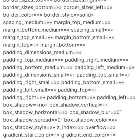
border_sizes_bottom=»» border_sizes_left=»»
border_color=»» border_style=»solid»
spacing_medium=»» margin_top_medium=»»
margin_bottom_medium=»» spacing_small=»»
margin_top_small=»» margin_bottom_small=»»
margin_top=»» margin_bottom=»»
padding_dimensions_medium=»»
padding_top_medium=»» padding_right_medium=»»
padding_bottom_medium=»» padding_left_medium=»»
padding_dimensions_small=»» padding_top_small=»»
padding_right_small=»» padding_bottom_small=»»
padding_left_small=»» padding_top=»»
padding_right=»» padding_bottom=»» padding_left=»»
box_shadow=»no» box_shadow_vertical=»»
box_shadow_horizontal=»» box_shadow_blur=»0″
box_shadow_spread=»0″ box_shadow_color=»»
box_shadow_style=»» z_index=»» overflow=»»
gradient_start_color=»» gradient_end_color=»»