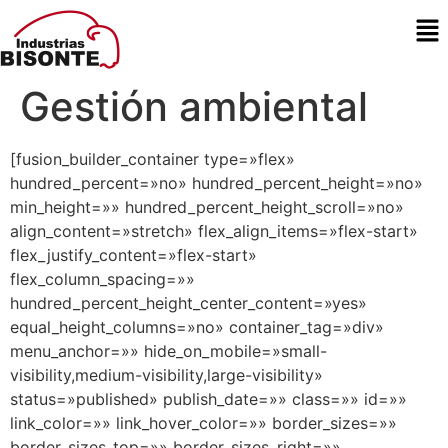
Gestión ambiental
[fusion_builder_container type=»flex»
hundred_percent=»no» hundred_percent_height=»no»
min_height=»» hundred_percent_height_scroll=»no»
align_content=»stretch» flex_align_items=»flex-start»
flex_justify_content=»flex-start»
flex_column_spacing=»»
hundred_percent_height_center_content=»yes»
equal_height_columns=»no» container_tag=»div»
menu_anchor=»» hide_on_mobile=»small-
visibility,medium-visibility,large-visibility»
status=»published» publish_date=»» class=»» id=»»
link_color=»» link_hover_color=»» border_sizes=»»
border_sizes_top=»» border_sizes_right=»»