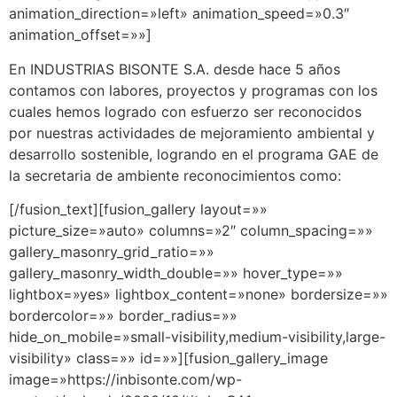
animation_direction=»left» animation_speed=»0.3″
animation_offset=»»]
En INDUSTRIAS BISONTE S.A. desde hace 5 años
contamos con labores, proyectos y programas con los
cuales hemos logrado con esfuerzo ser reconocidos
por nuestras actividades de mejoramiento ambiental y
desarrollo sostenible, logrando en el programa GAE de
la secretaria de ambiente reconocimientos como:
[/fusion_text][fusion_gallery layout=»»
picture_size=»auto» columns=»2″ column_spacing=»»
gallery_masonry_grid_ratio=»»
gallery_masonry_width_double=»» hover_type=»»
lightbox=»yes» lightbox_content=»none» bordersize=»»
bordercolor=»» border_radius=»»
hide_on_mobile=»small-visibility,medium-visibility,large-
visibility» class=»» id=»»][fusion_gallery_image
image=»https://inbisonte.com/wp-