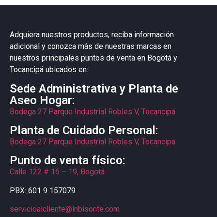
Adquiera nuestros productos, reciba información
adicional y conozca más de nuestras marcas en
nuestros principales puntos de venta en Bogotá y
Tocancipá ubicados en:
Sede Administrativa y Planta de
Aseo Hogar:
Bodega 27 Parque Industrial Robles V, Tocancipá
Planta de Cuidado Personal:
Bodega 27 Parque Industrial Robles V, Tocancipá
Punto de venta físico:
Calle 122 # 16 – 19, Bogotá
PBX: 601 9 157079
servicioalcliente@inbisonte.com