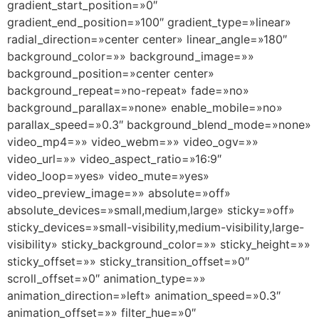
gradient_start_position=»0″
gradient_end_position=»100″ gradient_type=»linear»
radial_direction=»center center» linear_angle=»180″
background_color=»» background_image=»»
background_position=»center center»
background_repeat=»no-repeat» fade=»no»
background_parallax=»none» enable_mobile=»no»
parallax_speed=»0.3″ background_blend_mode=»none»
video_mp4=»» video_webm=»» video_ogv=»»
video_url=»» video_aspect_ratio=»16:9″
video_loop=»yes» video_mute=»yes»
video_preview_image=»» absolute=»off»
absolute_devices=»small,medium,large» sticky=»off»
sticky_devices=»small-visibility,medium-visibility,large-
visibility» sticky_background_color=»» sticky_height=»»
sticky_offset=»» sticky_transition_offset=»0″
scroll_offset=»0″ animation_type=»»
animation_direction=»left» animation_speed=»0.3″
animation_offset=»» filter_hue=»0″