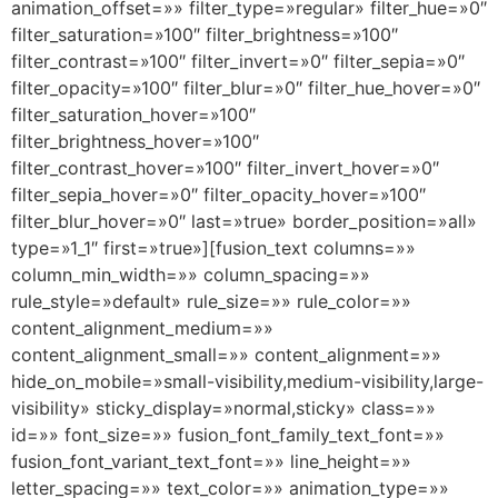
animation_offset=»» filter_type=»regular» filter_hue=»0″
filter_saturation=»100″ filter_brightness=»100″
filter_contrast=»100″ filter_invert=»0″ filter_sepia=»0″
filter_opacity=»100″ filter_blur=»0″ filter_hue_hover=»0″
filter_saturation_hover=»100″
filter_brightness_hover=»100″
filter_contrast_hover=»100″ filter_invert_hover=»0″
filter_sepia_hover=»0″ filter_opacity_hover=»100″
filter_blur_hover=»0″ last=»true» border_position=»all»
type=»1_1″ first=»true»][fusion_text columns=»»
column_min_width=»» column_spacing=»»
rule_style=»default» rule_size=»» rule_color=»»
content_alignment_medium=»»
content_alignment_small=»» content_alignment=»»
hide_on_mobile=»small-visibility,medium-visibility,large-
visibility» sticky_display=»normal,sticky» class=»»
id=»» font_size=»» fusion_font_family_text_font=»»
fusion_font_variant_text_font=»» line_height=»»
letter_spacing=»» text_color=»» animation_type=»»