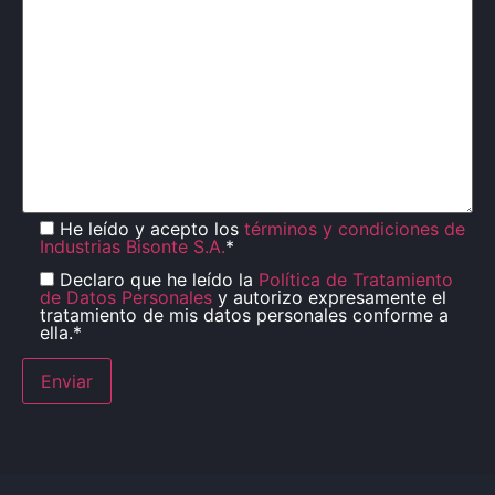
He leído y acepto los
términos y condiciones de
Industrias Bisonte S.A.
*
Declaro que he leído la
Política de Tratamiento
de Datos Personales
y autorizo expresamente el
tratamiento de mis datos personales conforme a
ella.*