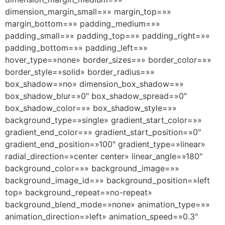
dimension_margin_small=»» margin_top=»»
margin_bottom=»» padding_medium=»»
padding_small=»» padding_top=»» padding_right=»»
padding_bottom=»» padding_left=»»
hover_type=»none» border_sizes=»» border_color=»»
border_style=»solid» border_radius=»»
box_shadow=»no» dimension_box_shadow=»»
box_shadow_blur=»0″ box_shadow_spread=»0″
box_shadow_color=»» box_shadow_style=»»
background_type=»single» gradient_start_color=»»
gradient_end_color=»» gradient_start_position=»0″
gradient_end_position=»100″ gradient_type=»linear»
radial_direction=»center center» linear_angle=»180″
background_color=»» background_image=»»
background_image_id=»» background_position=»left
top» background_repeat=»no-repeat»
background_blend_mode=»none» animation_type=»»
animation_direction=»left» animation_speed=»0.3″