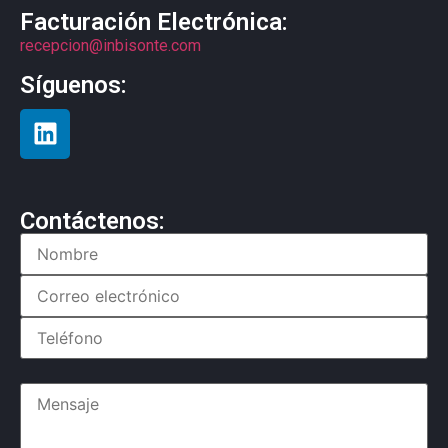
Facturación Electrónica:
recepcion@inbisonte.com
Síguenos:
Contáctenos: