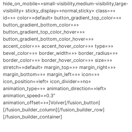
hide_on_mobile=»small-visibility,medium-visibility,large-
visibility» sticky_display=»normal,sticky» class=»»
id=»» color=»default» button_gradient_top_color=»»
button_gradient_bottom_color=»»
button_gradient_top_color_hover=»»
button_gradient_bottom_color_hover=»»
accent_color=»» accent_hover_color=»» type=»»
bevel_color=»» border_width=»» border_radius=»»
border_color=»» border_hover_color=»» size=»»
stretch=»default» margin_top=»» margin_right=»»
margin_bottom=»» margin_left=»» icon=»»
icon_position=»left» icon_divider=»no»
animation_type=»» animation_direction=»left»
animation_speed=»0.3″
animation_offset=»»]Volver[/fusion_button]
[/fusion_builder_column][/fusion_builder_row]
[/fusion_builder_container]